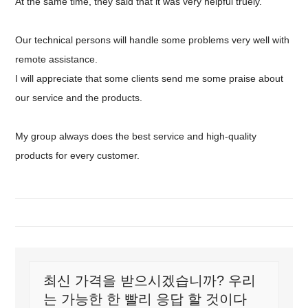
At the same time, they said that it was very helpful truely.
Our technical persons will handle some problems very well with
remote assistance.
I will appreciate that some clients send me some praise about
our service and the products.
My group always does the best service and high-quality
products for every customer.
최신 가격을 받으시겠습니까? 우리
는 가능한 한 빨리 응답 할 것이다