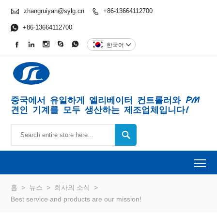

zhangruiyan@sylg.cn
+86-13664112700


+86-13664112700





한국어

중국에서 유일하게 엘리베이터 컨트롤러와 PM
견인 기계를 모두 생산하는 제조업체입니다!

To
홈
>
뉴스
>
회사의 소식
>
Best service and products are our mission!