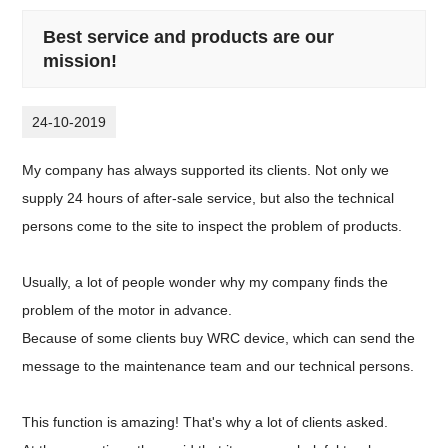
Best service and products are our
mission!
24-10-2019
My company has always supported its clients. Not only we
supply 24 hours of after-sale service, but also the technical
persons come to the site to inspect the problem of products.
Usually, a lot of people wonder why my company finds the
problem of the motor in advance.
Because of some clients buy WRC device, which can send the
message to the maintenance team and our technical persons.
This function is amazing! That's why a lot of clients asked.