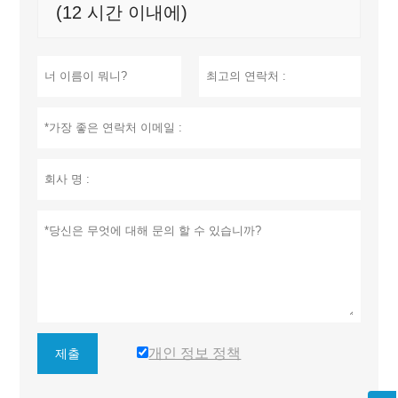
(12 시간 이내에)
개인 정보 정책
제출